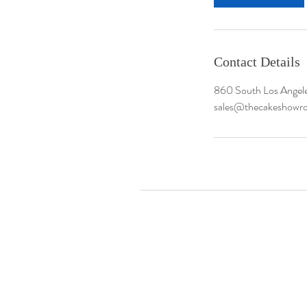
Contact Details
860 South Los Angele
sales@thecakeshow