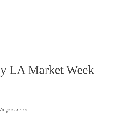
ly LA Market Week
1
Angeles Street