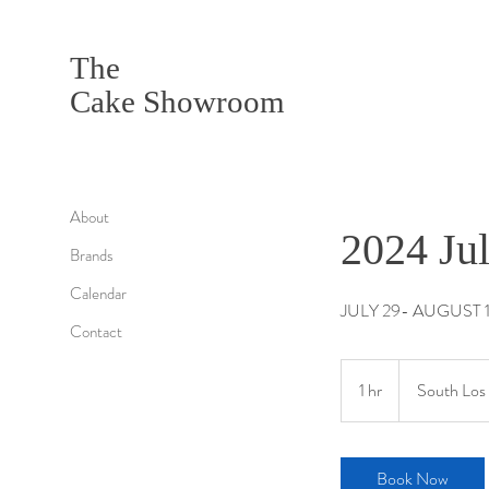
The
Cake Showroom
About
2024 Ju
Brands
Calendar
JULY 29- AUGUST 
Contact
1 hr
1
South Los 
h
Book Now