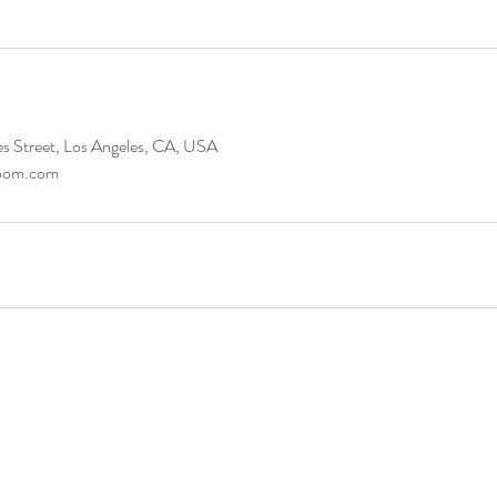
s Street, Los Angeles, CA, USA
room.com